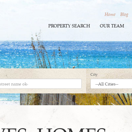
Home
Blog
PROPERTY SEARCH
OUR TEAM
City